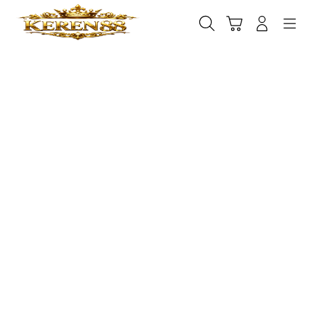
Skip
to
Cari
Troli
Login
Navigation
content