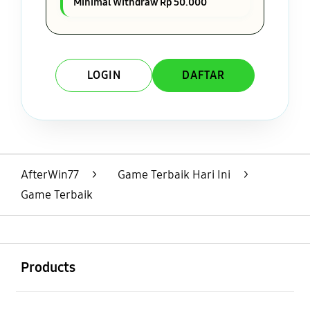
Minimal Withdraw Rp 50.000
LOGIN
DAFTAR
Layer Popup Close
AfterWin77
>
Game Terbaik Hari Ini
>
Game Terbaik
Buka
Footer Navigation
Products
Buka