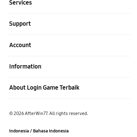
Services
Buka
Support
Buka
Account
Buka
Information
Buka
About Login Game Terbaik
© 2026 AfterWin77. All rights reserved.
Indonesia / Bahasa Indonesia