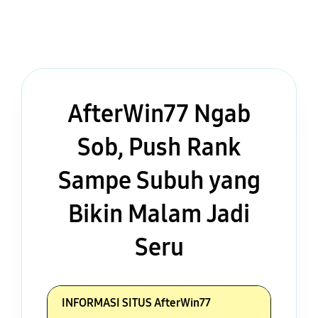
AfterWin77 Ngab
Sob, Push Rank
Sampe Subuh yang
Bikin Malam Jadi
Seru
INFORMASI SITUS AfterWin77