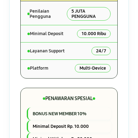
Penilaian
5 JUTA
Pengguna
PENGGUNA
Minimal Deposit
10.000 Ribu
Layanan Support
24/7
Platform
Multi-Device
PENAWARAN SPESIAL
BONUS NEW MEMBER 10%
Minimal Deposit Rp. 10.000