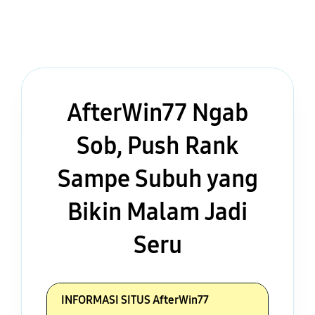
AfterWin77 Ngab
Sob, Push Rank
Sampe Subuh yang
Bikin Malam Jadi
Seru
INFORMASI SITUS AfterWin77