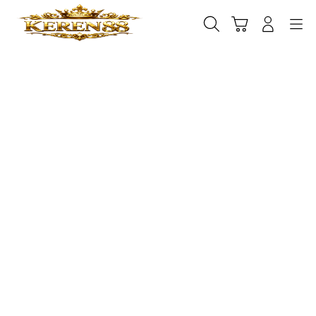
Skip
to
Cari
Troli
Login
Navigation
content