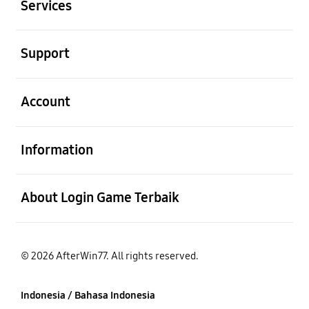
Services
Buka
Support
Buka
Account
Buka
Information
Buka
About Login Game Terbaik
© 2026 AfterWin77. All rights reserved.
Indonesia / Bahasa Indonesia