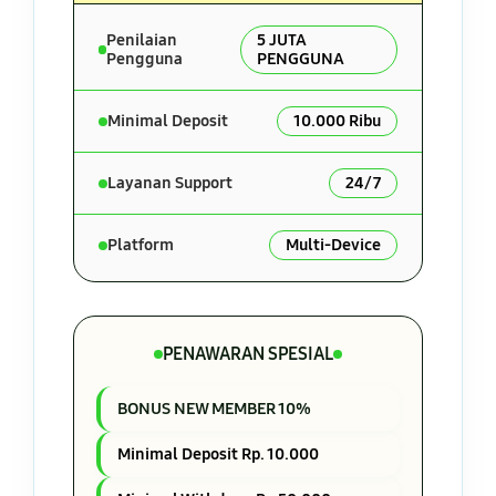
Penilaian
5 JUTA
Pengguna
PENGGUNA
Minimal Deposit
10.000 Ribu
Layanan Support
24/7
Platform
Multi-Device
PENAWARAN SPESIAL
BONUS NEW MEMBER 10%
Minimal Deposit Rp. 10.000