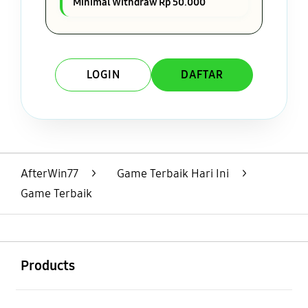
Minimal Withdraw Rp 50.000
LOGIN
DAFTAR
Layer Popup Close
AfterWin77
>
Game Terbaik Hari Ini
>
Game Terbaik
Buka
Footer Navigation
Products
Buka