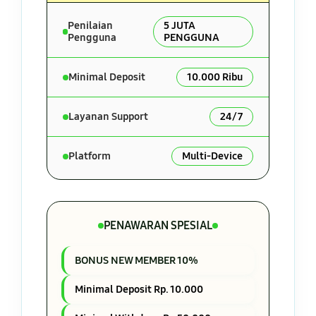
Penilaian
5 JUTA
Pengguna
PENGGUNA
Minimal Deposit
10.000 Ribu
Layanan Support
24/7
Platform
Multi-Device
PENAWARAN SPESIAL
BONUS NEW MEMBER 10%
Minimal Deposit Rp. 10.000