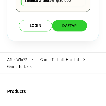
Minimal Withdraw Rp 50.000
LOGIN
DAFTAR
Layer Popup Close
AfterWin77
>
Game Terbaik Hari Ini
>
Game Terbaik
Buka
Footer Navigation
Products
Buka