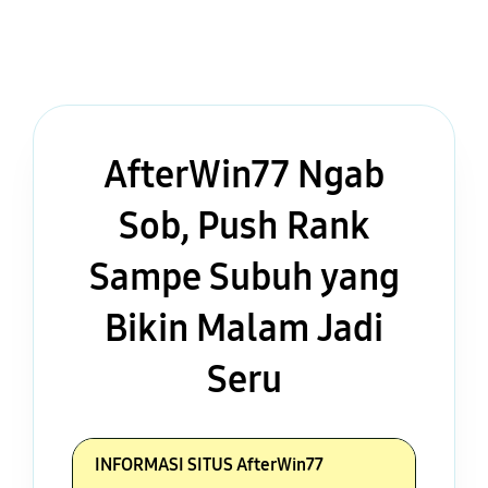
AfterWin77 Ngab
Sob, Push Rank
Sampe Subuh yang
Bikin Malam Jadi
Seru
INFORMASI SITUS AfterWin77