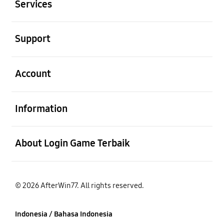
Services
Buka
Support
Buka
Account
Buka
Information
Buka
About Login Game Terbaik
© 2026 AfterWin77. All rights reserved.
Indonesia / Bahasa Indonesia