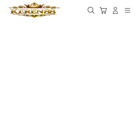
Skip
to
Cari
Troli
Login
Navigation
content